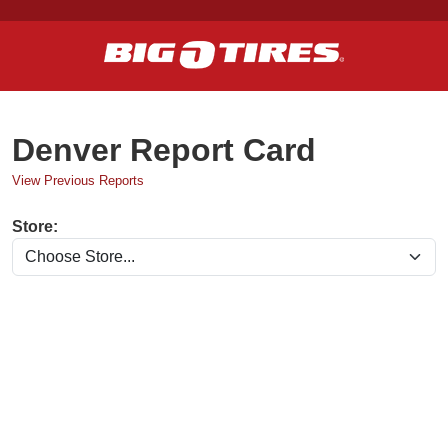
Denver Report Card
View Previous Reports
Store: