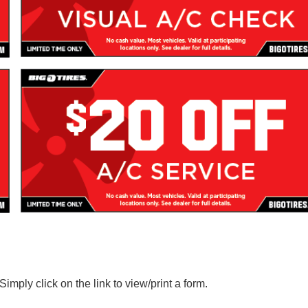
imply click on the link to view/print a form.