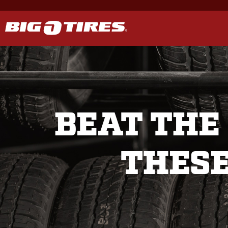
BEAT THE
THESE