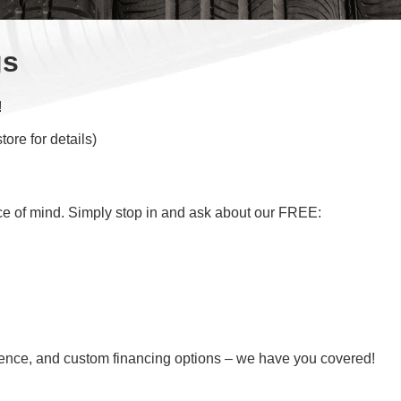
gs
!
ore for details)
ce of mind. Simply stop in and ask about our FREE:
nience, and custom financing options – we have you covered!