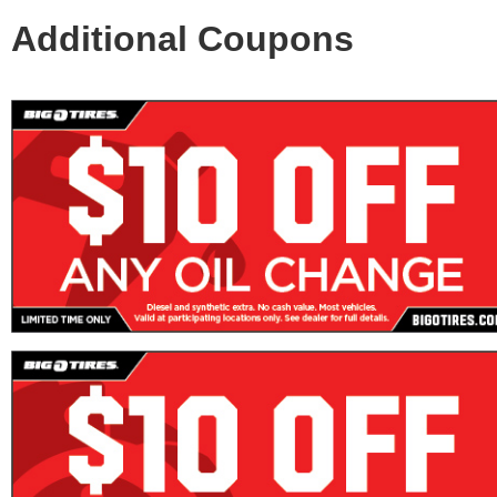
Additional Coupons