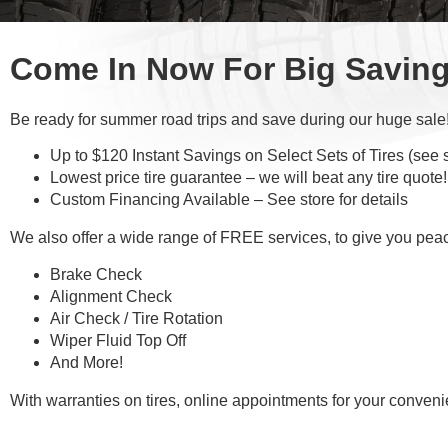
Come In Now For Big Savin
Be ready for summer road trips and save during our huge sale
Up to $120 Instant Savings on Select Sets of Tires (see st
Lowest price tire guarantee – we will beat any tire quote!
Custom Financing Available – See store for details
We also offer a wide range of FREE services, to give you pea
Brake Check
Alignment Check
Air Check / Tire Rotation
Wiper Fluid Top Off
And More!
With warranties on tires, online appointments for your conve