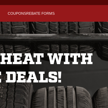
COUPONS
REBATE FORMS
 HEAT WITH
 DEALS!