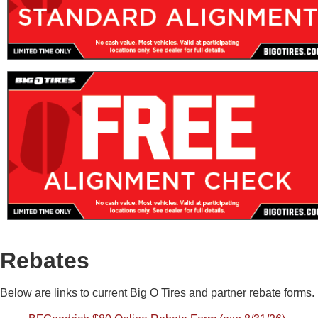
Rebates
Below are links to current Big O Tires and partner rebate forms. S