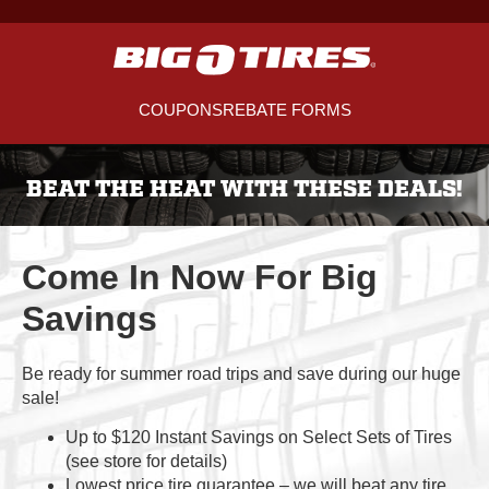
COUPONS
REBATE FORMS
BEAT THE HEAT WITH THESE DEALS!
Come In Now For Big
Savings
Be ready for summer road trips and save during our huge
sale!
Up to $120 Instant Savings on Select Sets of Tires
(see store for details)
Lowest price tire guarantee – we will beat any tire