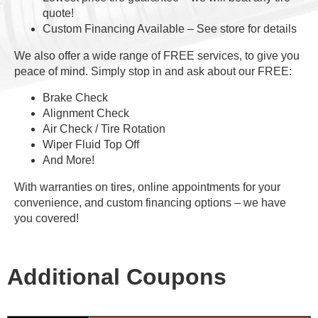
quote!
Custom Financing Available – See store for details
We also offer a wide range of FREE services, to give you
peace of mind. Simply stop in and ask about our FREE:
Brake Check
Alignment Check
Air Check / Tire Rotation
Wiper Fluid Top Off
And More!
With warranties on tires, online appointments for your
convenience, and custom financing options – we have
you covered!
Additional Coupons