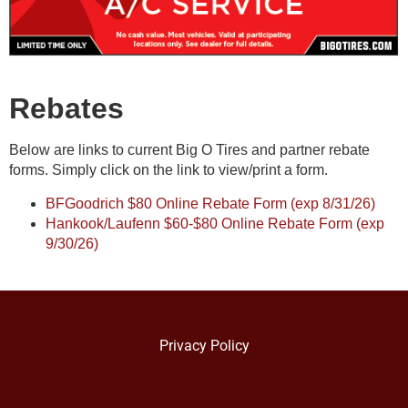
Rebates
Below are links to current Big O Tires and partner rebate
forms. Simply click on the link to view/print a form.
BFGoodrich $80 Online Rebate Form (exp 8/31/26)
Hankook/Laufenn $60-$80 Online Rebate Form (exp
9/30/26)
Privacy Policy