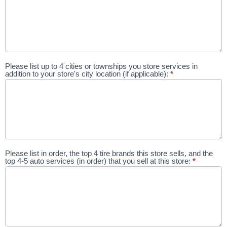
Please list up to 4 cities or townships you store services in
addition to your store's city location (if applicable):
*
Please list in order, the top 4 tire brands this store sells, and the
top 4-5 auto services (in order) that you sell at this store:
*