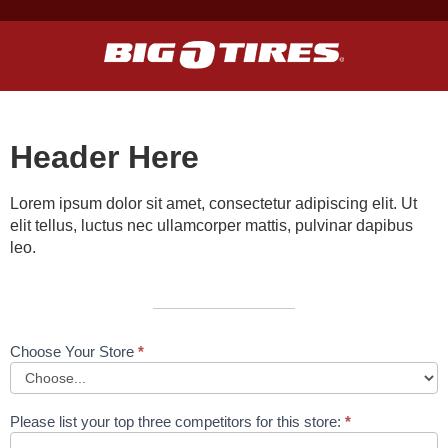
Header Here
Lorem ipsum dolor sit amet, consectetur adipiscing elit. Ut
elit tellus, luctus nec ullamcorper mattis, pulvinar dapibus
leo.
Choose Your Store
*
KTY
Form
Page
Please list your top three competitors for this store:
*