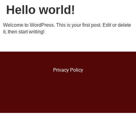
Hello world!
Welcome to WordPress. This is your first post. Edit or delete
it, then start writing!
Privacy Policy