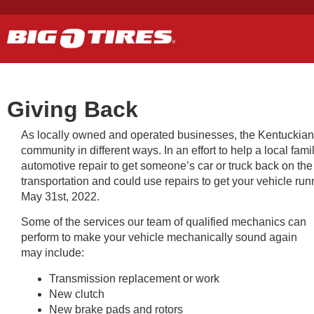
Giving Back
As locally owned and operated businesses, the Kentuckiana g
community in different ways. In an effort to help a local fa
automotive repair to get someone’s car or truck back on the
transportation and could use repairs to get your vehicle run
May 31st, 2022.
Some of the services our team of qualified mechanics can
perform to make your vehicle mechanically sound again
may include:
Transmission replacement or work
New clutch
New brake pads and rotors