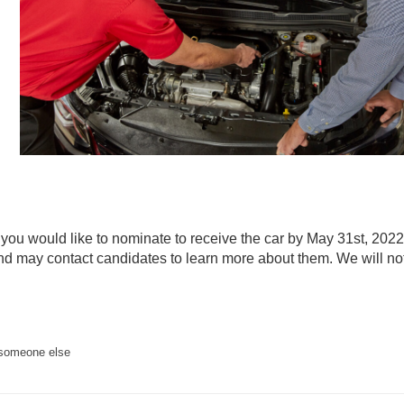
n you would like to nominate to receive the car by May 31st, 202
and may contact candidates to learn more about them. We will no
 someone else