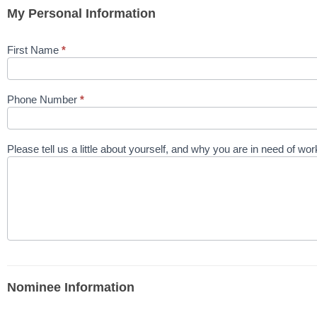
My Personal Information
First Name
*
Phone Number
*
Please tell us a little about yourself, and why you are in need of w
Nominee Information