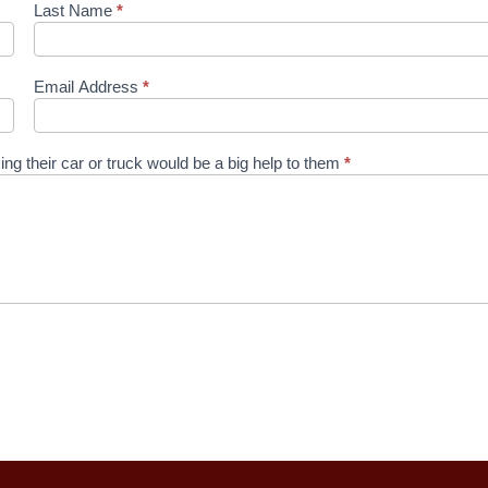
Last Name
*
Email Address
*
ixing their car or truck would be a big help to them
*