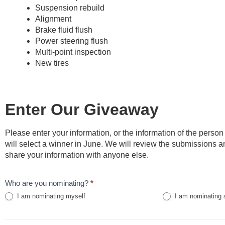
Suspension rebuild
Alignment
Brake fluid flush
Power steering flush
Multi-point inspection
New tires
Enter Our Giveaway
Please enter your information, or the information of the perso
will select a winner in June. We will review the submissions 
share your information with anyone else.
Kentuckiana
Who are you nominating?
*
Giveaway
I am nominating myself
I am nominating