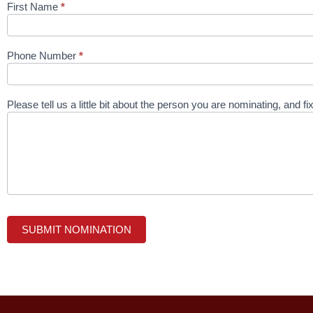
First Name
*
Phone Number
*
Please tell us a little bit about the person you are nominating, and f
SUBMIT NOMINATION