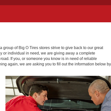
roup of Big O Tires stores strive to give back to our great
mily or individual in need, we are giving away a complete
 road. If you, or someone you know is in need of reliable
ning again, we are asking you to fill out the information below by