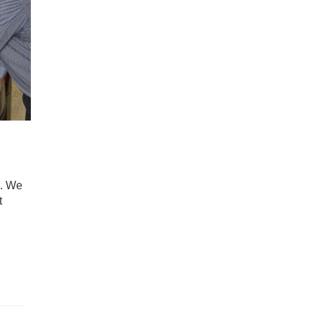
2. We
t