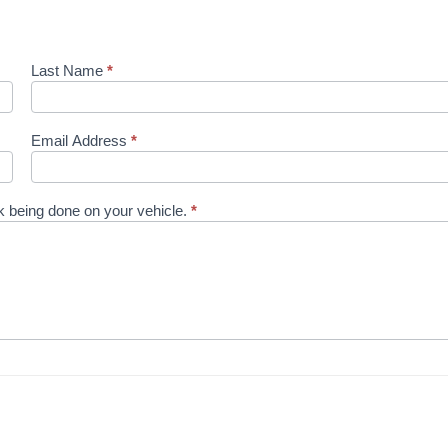
Last Name
*
Email Address
*
ork being done on your vehicle.
*