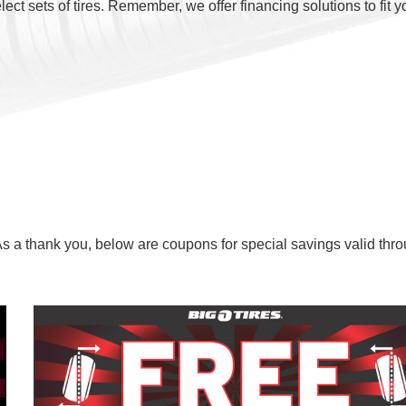
ct sets of tires. Remember, we offer financing solutions to fit y
As a thank you, below are coupons for special savings valid thr