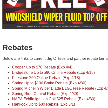
Rebates
Below are links to current Big O Tires and partner rebate forms.
Cooper Up to $70 Rebate (Exp 4/4)
Bridgestone Up to $90 Online Rebate (Exp 4/18)
Firestone $60 Online Rebate (Exp 4/18)
Spring Up to $100 Brake Rebate (Exp 4/30)
Spring Michelin Wiper Blade B1G1 Free Rebate (Exp 4/
Spring Ride Control Rebate (Exp 4/30)
NAPA Echlin Ignition Coil $25 Rebate (Exp 4/30)
Hankook Up to $80 Rebate (Exp 5/1)