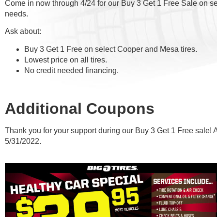
Come in now through 4/24 for our Buy 3 Get 1 Free Sale on sele
needs.
Ask about:
Buy 3 Get 1 Free on select Cooper and Mesa tires.
Lowest price on all tires.
No credit needed financing.
Additional Coupons
Thank you for your support during our Buy 3 Get 1 Free sale! 
5/31/2022.