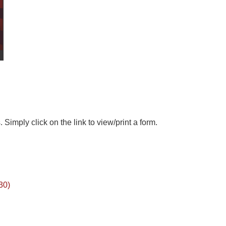
 Simply click on the link to view/print a form.
30)