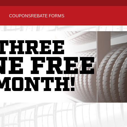
COUPONS
REBATE FORMS
THREE
NE FREE
MONTH!