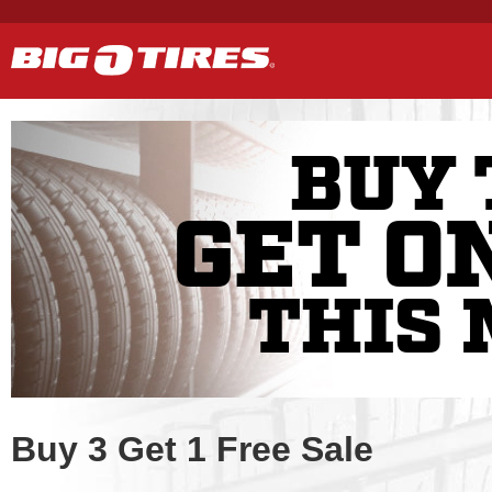
BUY 
GET O
THIS 
Buy 3 Get 1 Free Sale