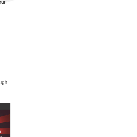
our
ough